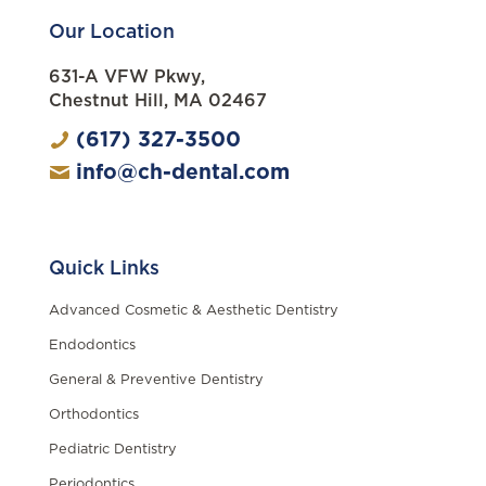
Our Location
631-A VFW Pkwy,
Chestnut Hill, MA 02467
(617) 327-3500
info@ch-dental.com
Quick Links
Advanced Cosmetic & Aesthetic Dentistry
Endodontics
General & Preventive Dentistry
Orthodontics
Pediatric Dentistry
Periodontics