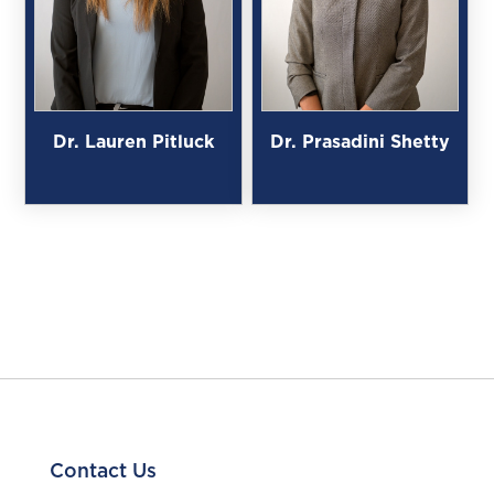
Dr. Lauren Pitluck
Dr. Prasadini Shetty
Contact Us