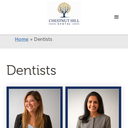
Home
»
Dentists
Dentists