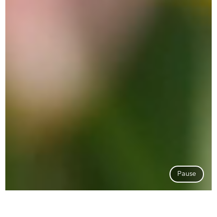
Pause