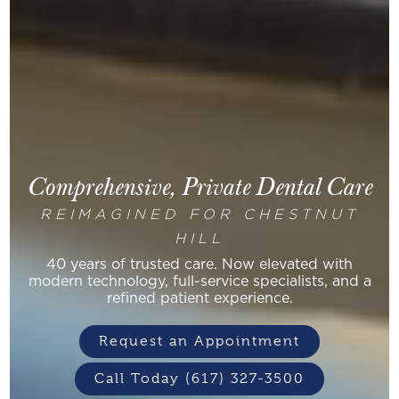
Comprehensive, Private Dental Care
REIMAGINED FOR CHESTNUT
HILL
40 years of trusted care. Now elevated with
modern technology, full-service specialists, and a
refined patient experience.
Request an Appointment
Call Today (617) 327-3500