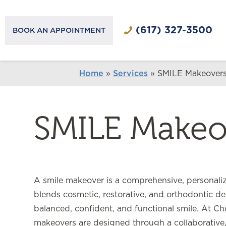
(617) 327-3500
BOOK AN APPOINTMENT
Home
»
Services
»
SMILE Makeover
SMILE Makeo
A smile makeover is a comprehensive, personaliz
blends cosmetic, restorative, and orthodontic den
balanced, confident, and functional smile. At Che
makeovers are designed through a collaborative, 