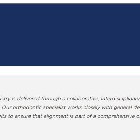
?
?
stry is delivered through a collaborative, interdisciplinary
 Our orthodontic specialist works closely with general denti
lts to ensure that alignment is part of a comprehensive or