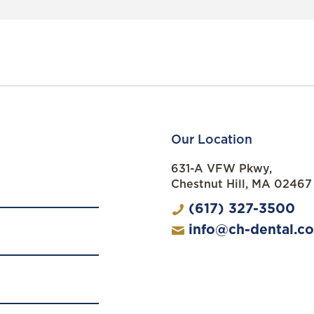
Our Location
631-A VFW Pkwy,
Chestnut Hill, MA 02467
(617) 327-3500
info@ch-dental.c