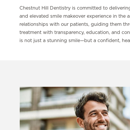
Chestnut Hill Dentistry is committed to deliver
and elevated smile makeover experience in the a
relationships with our patients, guiding them t
treatment with transparency, education, and conc
is not just a stunning smile—but a confident, hea