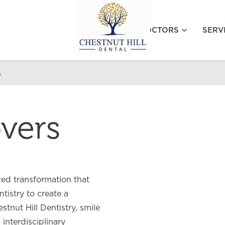
MEET OUR DOCTORS
SERV
s
vers
ed transformation that
tistry to create a
stnut Hill Dentistry, smile
interdisciplinary