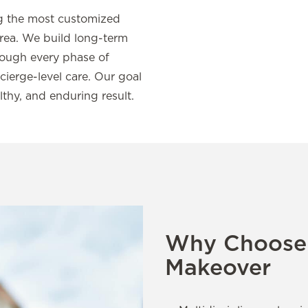
ing the most customized
rea. We build long-term
hrough every phase of
ierge-level care. Our goal
lthy, and enduring result.
Why Choose 
Makeover