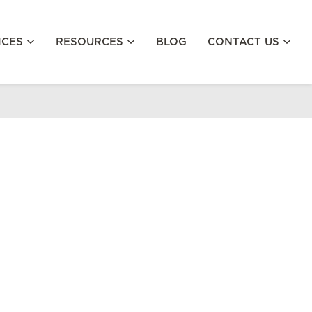
ICES
RESOURCES
BLOG
CONTACT US