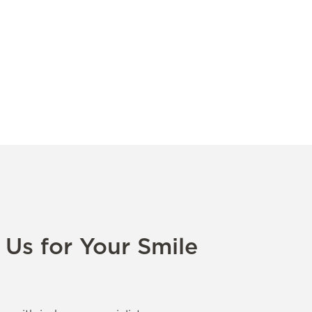
Us for Your Smile