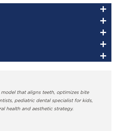
 model that aligns teeth, optimizes bite
sts, pediatric dental specialist for kids,
al health and aesthetic strategy.