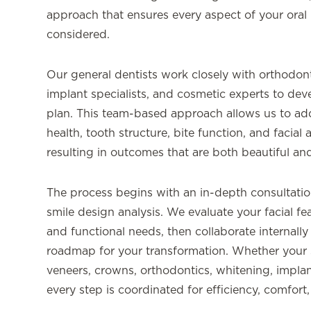
approach that ensures every aspect of your oral 
considered.
Our general dentists work closely with orthodonti
implant specialists, and cosmetic experts to dev
plan. This team-based approach allows us to a
health, tooth structure, bite function, and facial
resulting in outcomes that are both beautiful and
The process begins with an in-depth consultatio
smile design analysis. We evaluate your facial fe
and functional needs, then collaborate internally 
roadmap for your transformation. Whether your 
veneers, crowns, orthodontics, whitening, impla
every step is coordinated for efficiency, comfort,