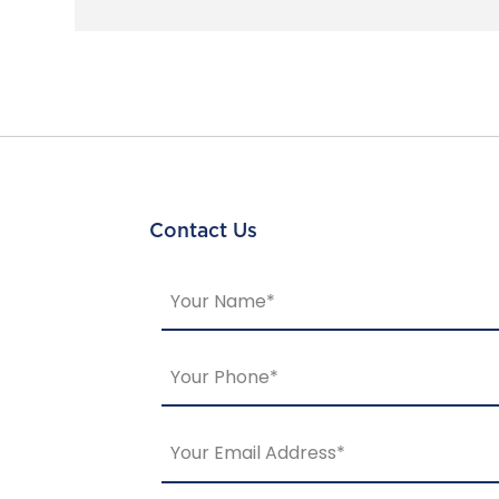
Contact Us