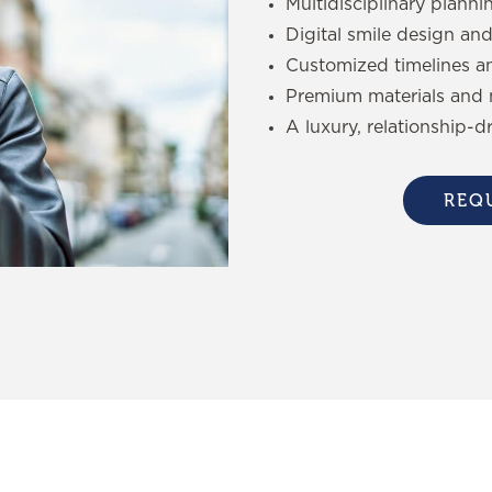
Multidisciplinary planni
Digital smile design and
Customized timelines a
Premium materials and 
A luxury, relationship-d
REQ