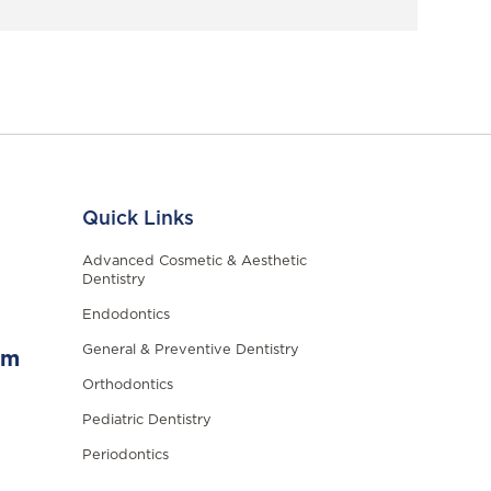
Quick Links
Advanced Cosmetic & Aesthetic
Dentistry
Endodontics
General & Preventive Dentistry
om
Orthodontics
Pediatric Dentistry
Periodontics