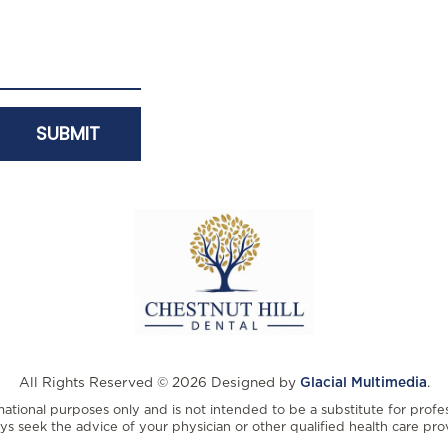
All Rights Reserved © 2026 Designed by
Glacial Multimedia
.
rmational purposes only and is not intended to be a substitute for profe
ys seek the advice of your physician or other qualified health care prov