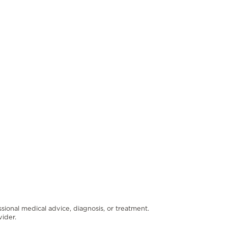
ssional medical advice, diagnosis, or treatment.
ider.