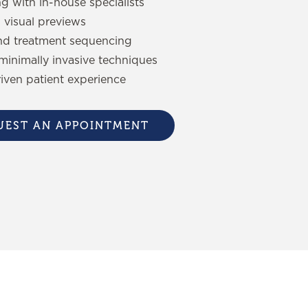
ng with in-house specialists
 visual previews
nd treatment sequencing
minimally invasive techniques
riven patient experience
UEST AN APPOINTMENT