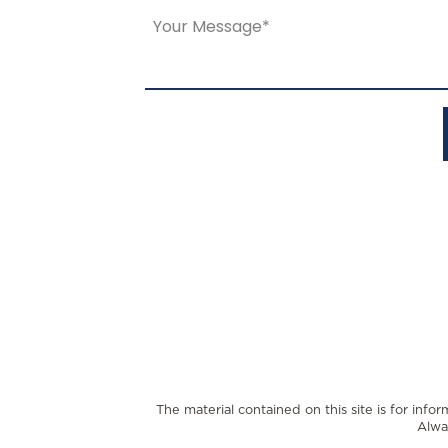
The material contained on this site is for info
Alwa