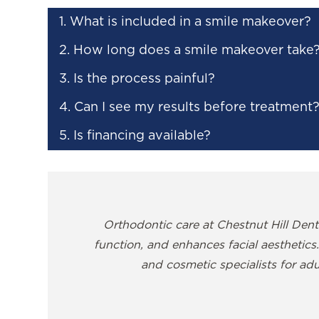
1. What is included in a smile makeover?
2. How long does a smile makeover take
3. Is the process painful?
4. Can I see my results before treatment
5. Is financing available?
Orthodontic care at Chestnut Hill Denti
function, and enhances facial aesthetics.
and cosmetic specialists for adu