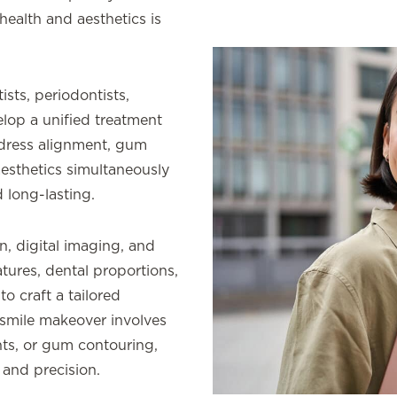
health and aesthetics is
sts, periodontists,
elop a unified treatment
ddress alignment, gum
 aesthetics simultaneously
 long-lasting.
n, digital imaging, and
atures, dental proportions,
to craft a tailored
smile makeover involves
nts, or gum contouring,
 and precision.