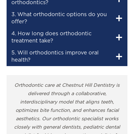
orthodontics?
3. What orthodontic options do you
offer?
4. How long does orthodontic
treatment take?
5. Will orthodontics improve oral
health?
Orthodontic care at Chestnut Hill Dentistry is
delivered through a collaborative,
interdisciplinary model that aligns teeth,
optimizes bite function, and enhances facial
aesthetics. Our orthodontic specialist works
closely with general dentists, pediatric dental