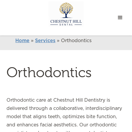
Home
»
Services
»
Orthodontics
Orthodontics
Orthodontic care at Chestnut Hill Dentistry is
delivered through a collaborative, interdisciplinary
model that aligns teeth, optimizes bite function,
and enhances facial aesthetics. Our orthodontic