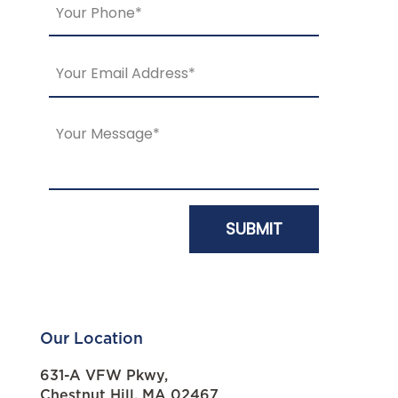
Our Location
631-A VFW Pkwy,
Chestnut Hill, MA 02467