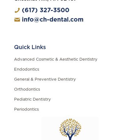
(617) 327-3500
info@ch-dental.com
Quick Links
Advanced Cosmetic & Aesthetic Dentistry
Endodontics
General & Preventive Dentistry
Orthodontics
Pediatric Dentistry
Periodontics