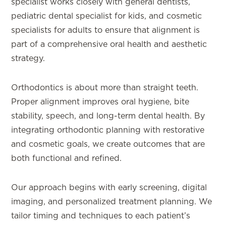
specialist works closely with general dentists,
pediatric dental specialist for kids, and cosmetic
specialists for adults to ensure that alignment is
part of a comprehensive oral health and aesthetic
strategy.
Orthodontics is about more than straight teeth.
Proper alignment improves oral hygiene, bite
stability, speech, and long-term dental health. By
integrating orthodontic planning with restorative
and cosmetic goals, we create outcomes that are
both functional and refined.
Our approach begins with early screening, digital
imaging, and personalized treatment planning. We
tailor timing and techniques to each patient’s