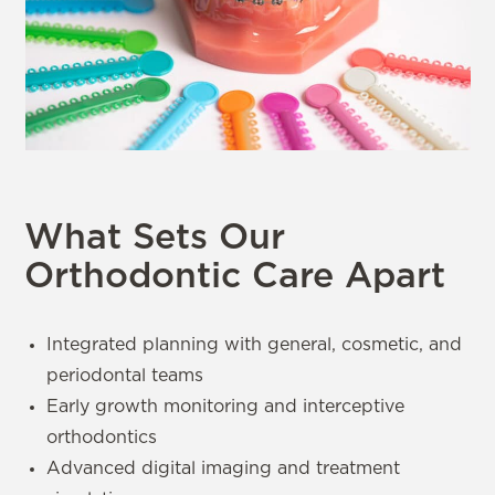
What Sets Our
Orthodontic Care Apart
Integrated planning with general, cosmetic, and
periodontal teams
Early growth monitoring and interceptive
orthodontics
Advanced digital imaging and treatment