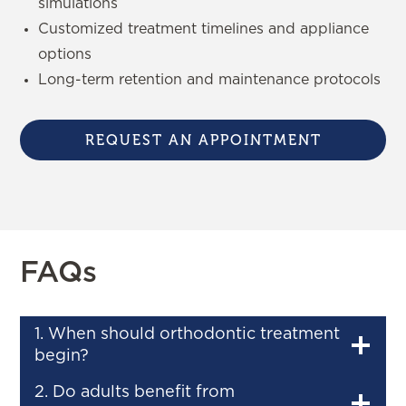
simulations
Customized treatment timelines and appliance
options
Long-term retention and maintenance protocols
REQUEST AN APPOINTMENT
FAQs
1. When should orthodontic treatment
begin?
2. Do adults benefit from