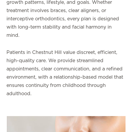
growth patterns, lifestyle, and goals. Whether
treatment involves braces, clear aligners, or
interceptive orthodontics, every plan is designed
with long-term stability and facial harmony in
mind.
Patients in Chestnut Hill value discreet, efficient,
high-quality care. We provide streamlined
appointments, clear communication, and a refined
environment, with a relationship-based model that
ensures continuity from childhood through
adulthood.