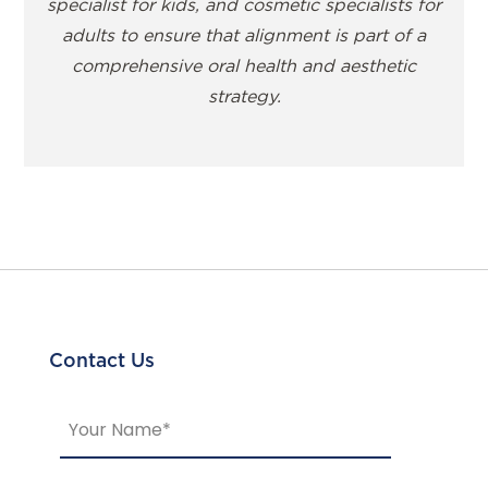
specialist for kids, and cosmetic specialists for
adults to ensure that alignment is part of a
comprehensive oral health and aesthetic
strategy.
Contact Us