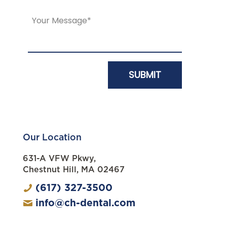
Our Location
631-A VFW Pkwy,
Chestnut Hill, MA 02467
(617) 327-3500
info@ch-dental.com