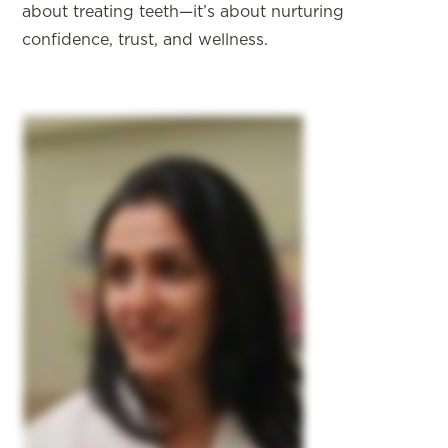
about treating teeth—it’s about nurturing
confidence, trust, and wellness.