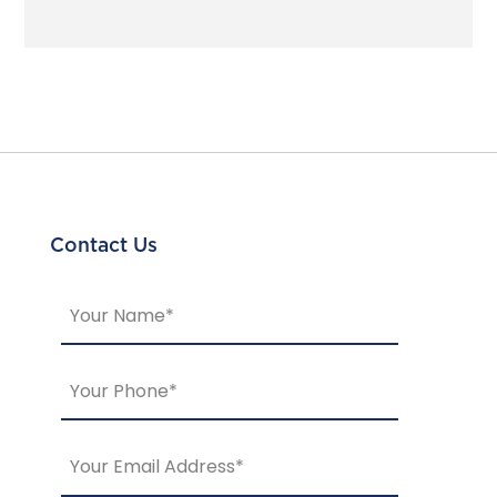
Contact Us