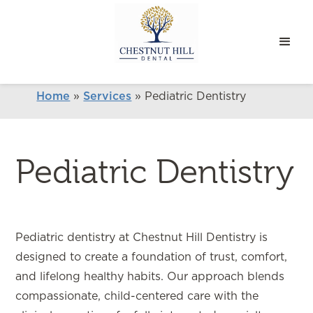
Home
»
Services
»
Pediatric Dentistry
Pediatric Dentistry
Pediatric dentistry at Chestnut Hill Dentistry is
designed to create a foundation of trust, comfort,
and lifelong healthy habits. Our approach blends
compassionate, child-centered care with the