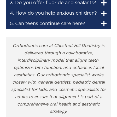
3. Do you offer fluoride and sealants?
4. How do you help anxious children?
5. Can teens continue care here?
Orthodontic care at Chestnut Hill Dentistry is
delivered through a collaborative,
interdisciplinary model that aligns teeth,
optimizes bite function, and enhances facial
aesthetics. Our orthodontic specialist works
closely with general dentists, pediatric dental
specialist for kids, and cosmetic specialists for
adults to ensure that alignment is part of a
comprehensive oral health and aesthetic
strategy.