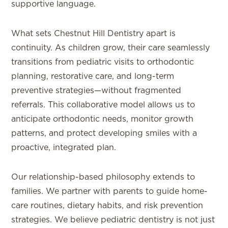
supportive language.
What sets Chestnut Hill Dentistry apart is
continuity. As children grow, their care seamlessly
transitions from pediatric visits to orthodontic
planning, restorative care, and long-term
preventive strategies—without fragmented
referrals. This collaborative model allows us to
anticipate orthodontic needs, monitor growth
patterns, and protect developing smiles with a
proactive, integrated plan.
Our relationship-based philosophy extends to
families. We partner with parents to guide home-
care routines, dietary habits, and risk prevention
strategies. We believe pediatric dentistry is not just