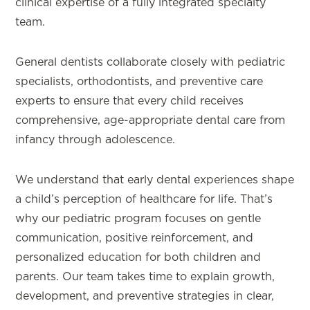
clinical expertise of a fully integrated specialty
team.
General dentists collaborate closely with pediatric
specialists, orthodontists, and preventive care
experts to ensure that every child receives
comprehensive, age-appropriate dental care from
infancy through adolescence.
We understand that early dental experiences shape
a child’s perception of healthcare for life. That’s
why our pediatric program focuses on gentle
communication, positive reinforcement, and
personalized education for both children and
parents. Our team takes time to explain growth,
development, and preventive strategies in clear,