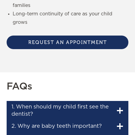
families
Long-term continuity of care as your child
grows
REQUEST AN APPOINTMENT
FAQs
1. When should my child first see the
dentist?
2. Why are baby teeth important?