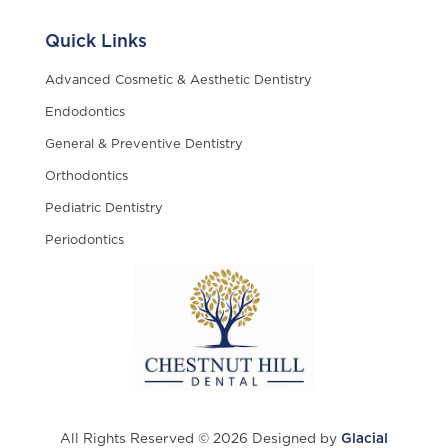
Quick Links
Advanced Cosmetic & Aesthetic Dentistry
Endodontics
General & Preventive Dentistry
Orthodontics
Pediatric Dentistry
Periodontics
All Rights Reserved © 2026 Designed by
Glacial