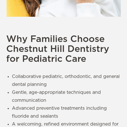
Why Families Choose
Chestnut Hill Dentistry
for Pediatric Care
Collaborative pediatric, orthodontic, and general
dental planning
Gentle, age-appropriate techniques and
communication
Advanced preventive treatments including
fluoride and sealants
A welcoming, refined environment designed for