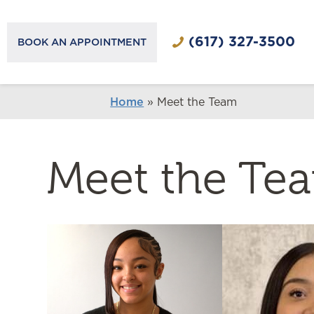
(617) 327-3500
BOOK AN APPOINTMENT
Home
»
Meet the Team
Meet the Te