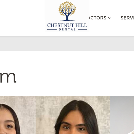
MEET OUR DOCTORS
SERV
am