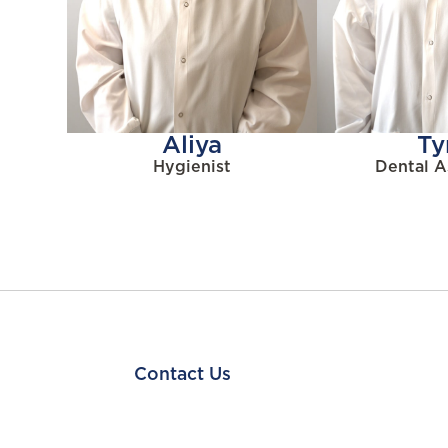
Aliya
Ty
Hygienist
Dental A
Contact Us