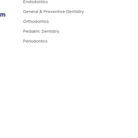
Endodontics
General & Preventive Dentistry
om
Orthodontics
Pediatric Dentistry
Periodontics