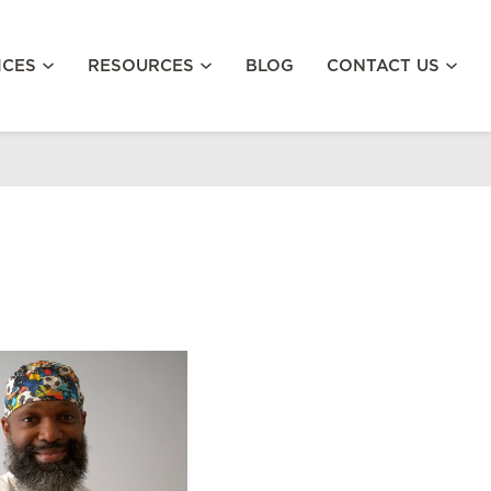
ICES
RESOURCES
BLOG
CONTACT US