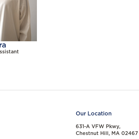
ra
ssistant
Our Location
631-A VFW Pkwy,
Chestnut Hill, MA 02467