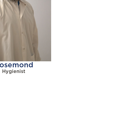
osemond
Hygienist