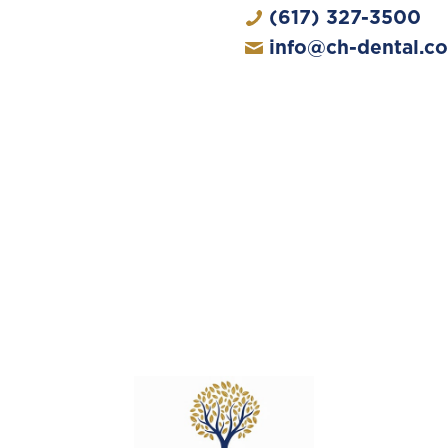
(617) 327-3500
info@ch-dental.c