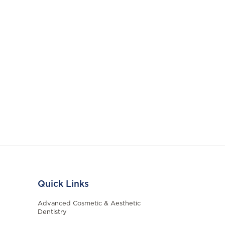
Quick Links
Advanced Cosmetic & Aesthetic
Dentistry