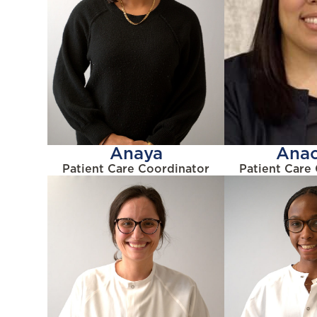
Anaya
Anac
Patient Care Coordinator
Patient Care