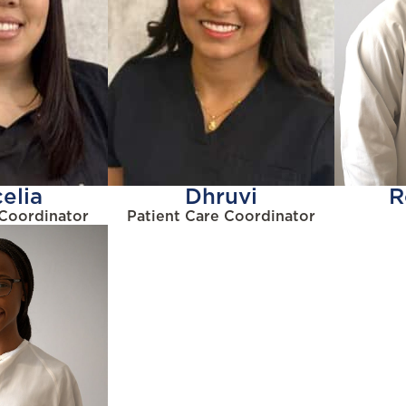
elia
Dhruvi
R
 Coordinator
Patient Care Coordinator