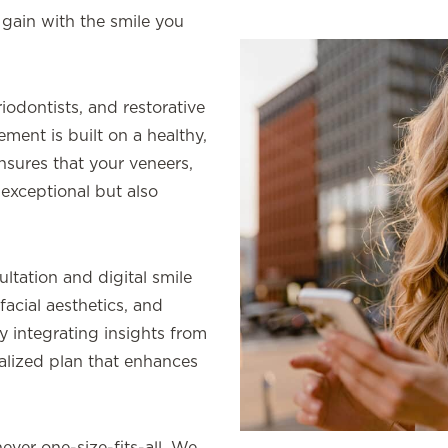
 gain with the smile you
iodontists, and restorative
ment is built on a healthy,
nsures that your veneers,
exceptional but also
ltation and digital smile
facial aesthetics, and
y integrating insights from
dualized plan that enhances