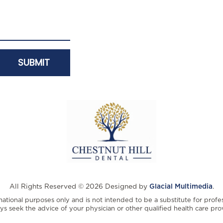
All Rights Reserved © 2026 Designed by
Glacial Multimedia
.
rmational purposes only and is not intended to be a substitute for profe
ys seek the advice of your physician or other qualified health care prov