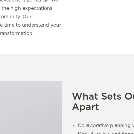
never one-size-fits-all. We
ct the high expectations
community. Our
e time to understand your
transformation.
What Sets Ou
Apart
Collaborative planning 
Digital smile simulation