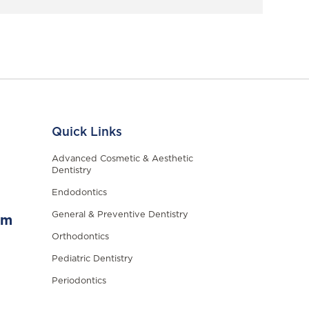
Quick Links
Advanced Cosmetic & Aesthetic
Dentistry
Endodontics
General & Preventive Dentistry
om
Orthodontics
Pediatric Dentistry
Periodontics