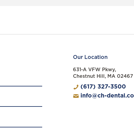
Our Location
631-A VFW Pkwy,
Chestnut Hill, MA 02467
(617) 327-3500
info@ch-dental.c