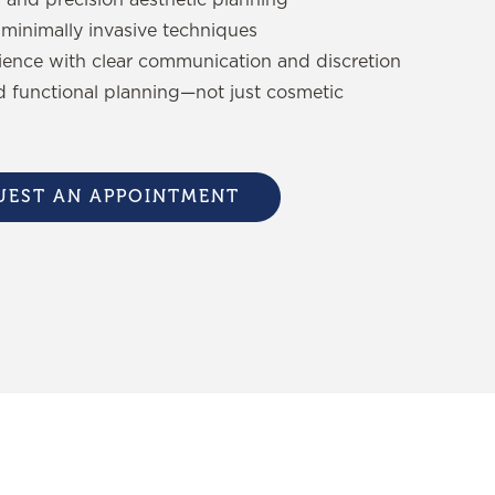
minimally invasive techniques
ience with clear communication and discretion
d functional planning—not just cosmetic
UEST AN APPOINTMENT