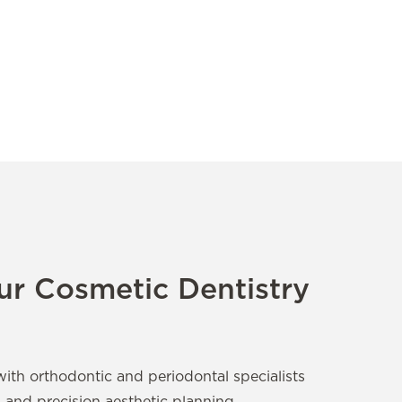
r Cosmetic Dentistry
with orthodontic and periodontal specialists
s and precision aesthetic planning