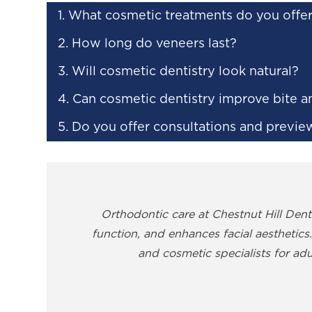
1. What cosmetic treatments do you offe
2. How long do veneers last?
3. Will cosmetic dentistry look natural?
4. Can cosmetic dentistry improve bite a
5. Do you offer consultations and previe
Orthodontic care at Chestnut Hill Denti
function, and enhances facial aesthetics.
and cosmetic specialists for adu