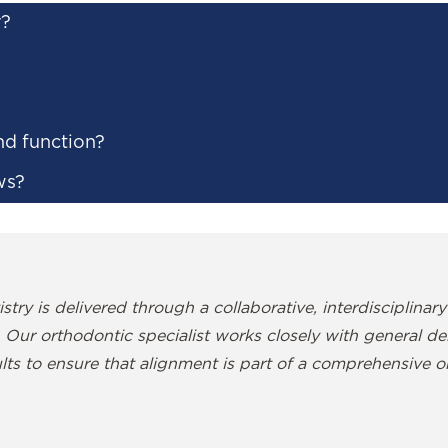
r?
nd function?
ws?
stry is delivered through a collaborative, interdisciplinary
 Our orthodontic specialist works closely with general denti
lts to ensure that alignment is part of a comprehensive or