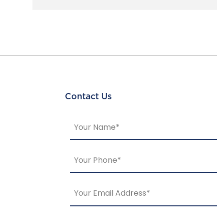
Contact Us