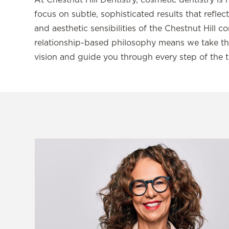
At Chestnut Hill Dentistry, cosmetic dentistry is 
focus on subtle, sophisticated results that refle
and aesthetic sensibilities of the Chestnut Hill 
relationship-based philosophy means we take th
vision and guide you through every step of the 