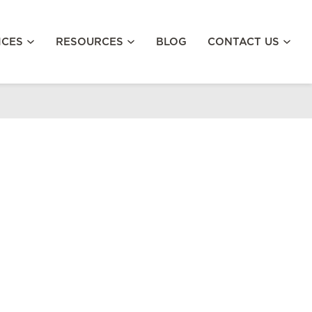
ICES
RESOURCES
BLOG
CONTACT US