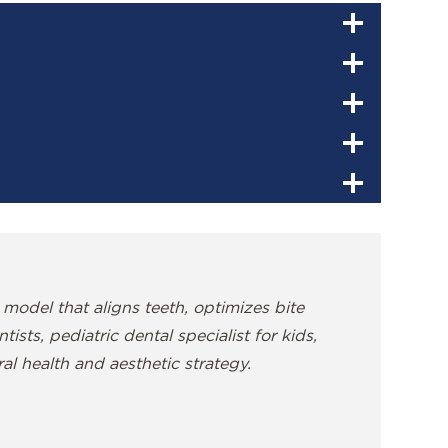
 model that aligns teeth, optimizes bite
sts, pediatric dental specialist for kids,
al health and aesthetic strategy.