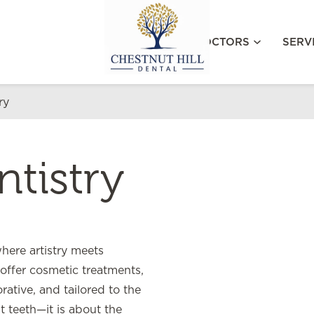
MEET OUR DOCTORS
SERV
ry
tistry
where artistry meets
offer cosmetic treatments,
ative, and tailored to the
t teeth—it is about the