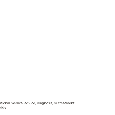
ssional medical advice, diagnosis, or treatment.
ider.