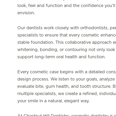
look, feel and function and the confidence you’ll
envision.
Our dentists work closely with orthodontists, per
specialists to ensure that every cosmetic enhance
stable foundation. This collaborative approach e
whitening, bonding, or contouring not only look 
support long-term oral health and function.
Every cosmetic case begins with a detailed consu
design process. We listen to your goals, analyze 
evaluate bite, gum health, and tooth structure. B
multiple specialists, we create a refined, indivi
your smile in a natural, elegant way.