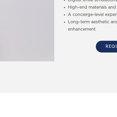
High-end materials and 
A concierge-level exper
Long-term aesthetic an
enhancement
REQ