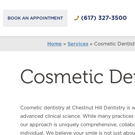
(617) 327-3500
BOOK AN APPOINTMENT
Home
»
Services
»
Cosmetic Dentist
Cosmetic Den
Cosmetic dentistry at Chestnut Hill Dentistry is 
advanced clinical science. While many practices 
our approach is uniquely comprehensive, collabor
individual. We believe your smile is not just abou