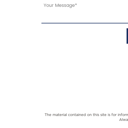
The material contained on this site is for info
Alwa