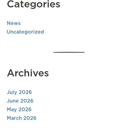
Categories
News
Uncategorized
Archives
July 2026
June 2026
May 2026
March 2026