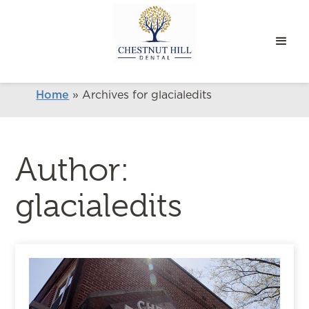
Home
»
Archives for glacialedits
Author:
glacialedits