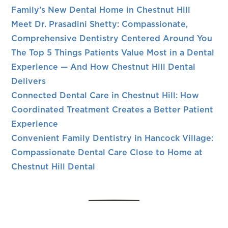
Family’s New Dental Home in Chestnut Hill
Meet Dr. Prasadini Shetty: Compassionate,
Comprehensive Dentistry Centered Around You
The Top 5 Things Patients Value Most in a Dental
Experience — And How Chestnut Hill Dental
Delivers
Connected Dental Care in Chestnut Hill: How
Coordinated Treatment Creates a Better Patient
Experience
Convenient Family Dentistry in Hancock Village:
Compassionate Dental Care Close to Home at
Chestnut Hill Dental