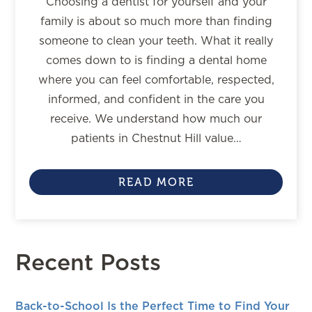
Choosing a dentist for yourself and your
family is about so much more than finding
someone to clean your teeth. What it really
comes down to is finding a dental home
where you can feel comfortable, respected,
informed, and confident in the care you
receive. We understand how much our
patients in Chestnut Hill value…
READ MORE
Recent Posts
Back-to-School Is the Perfect Time to Find Your