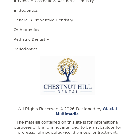
Advanced Cosmetic & Aesthetic Dentistry
Endodontics
General & Preventive Dentistry
Orthodontics
Pediatric Dentistry
Periodontics
All Rights Reserved © 2026 Designed by
Glacial
Multimedia
.
The material contained on this site is for informational
purposes only and is not intended to be a substitute for
professional medical advice, diagnosis, or treatment.