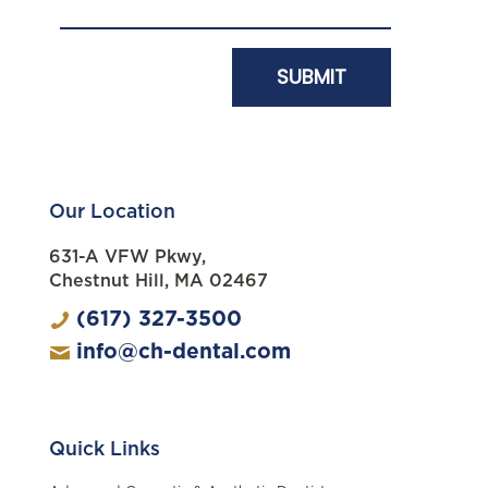
Our Location
631-A VFW Pkwy,
Chestnut Hill, MA 02467
(617) 327-3500
info@ch-dental.com
Quick Links