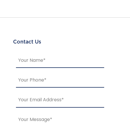
Contact Us