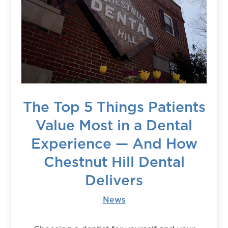
The Top 5 Things Patients
Value Most in a Dental
Experience — And How
Chestnut Hill Dental
Delivers
News