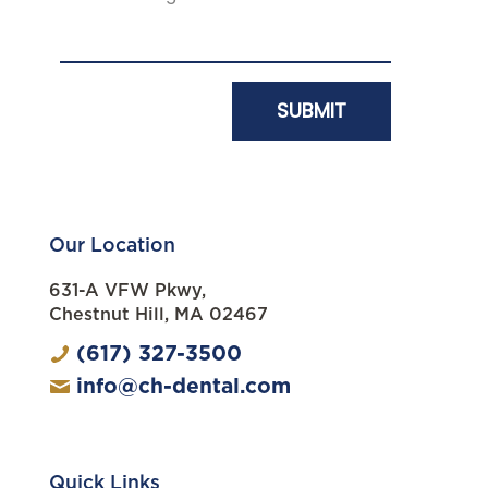
Our Location
631-A VFW Pkwy,
Chestnut Hill, MA 02467
(617) 327-3500
info@ch-dental.com
Quick Links