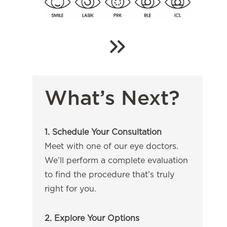
What’s Next?
1. Schedule Your Consultation
Meet with one of our eye doctors.
We’ll perform a complete evaluation
to find the procedure that’s truly
right for you.
2. Explore Your Options