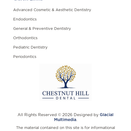
Advanced Cosmetic & Aesthetic Dentistry
Endodontics
General & Preventive Dentistry
Orthodontics
Pediatric Dentistry
Periodontics
All Rights Reserved © 2026 Designed by
Glacial
Multimedia
.
The material contained on this site is for informational