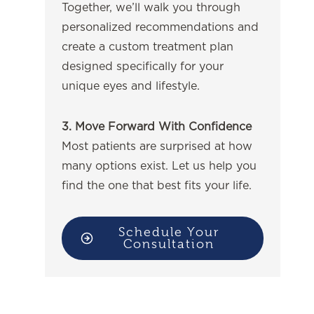
Together, we’ll walk you through
personalized recommendations and
create a custom treatment plan
designed specifically for your
unique eyes and lifestyle.
3. Move Forward With Confidence
Most patients are surprised at how
many options exist. Let us help you
find the one that best fits your life.
Schedule Your
Consultation