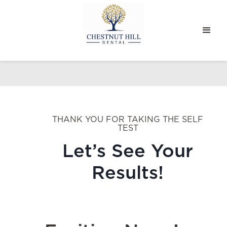
THANK YOU FOR TAKING THE SELF
TEST
Let’s See Your
Results!