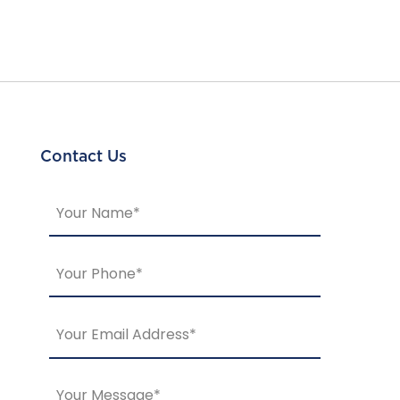
Contact Us