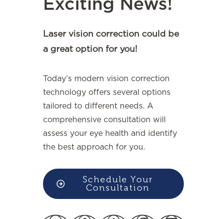
Exciting News!
Laser vision correction could be
a great option for you!
Today’s modern vision correction
technology offers several options
tailored to different needs. A
comprehensive consultation will
assess your eye health and identify
the best approach for you.
Schedule Your
Consultation